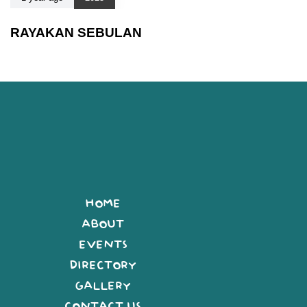
RAYAKAN SEBULAN
HOME
ABOUT
EVENTS
DIRECTORY
GALLERY