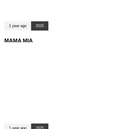
1 year ago
2025
MAMA MIA
1 year ago
2025