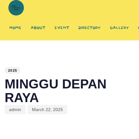
HOME
ABOUT
EVENT
DIRECTORY
GALLERY
PUBLISHED
Author
Published
IN:
on:
2025
MINGGU DEPAN
RAYA
admin
March 22, 2025