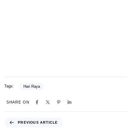
Tags:
Hari Raya
SHARE ON
Previous Article
PREVIOUS ARTICLE