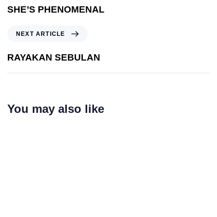
SHE’S PHENOMENAL
Next Article
NEXT ARTICLE
RAYAKAN SEBULAN
You may also like